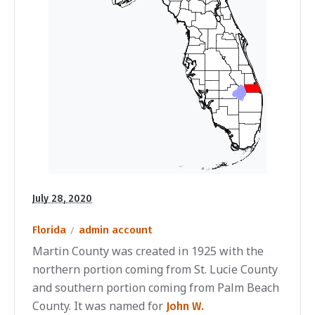
July 28, 2020
Florida
admin account
Martin County was created in 1925 with the
northern portion coming from St. Lucie County
and southern portion coming from Palm Beach
County. It was named for
John W.