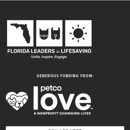
GENEROUS FUNDING FROM: