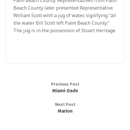
Palm Beach County. Representatives from Palm
Beach County later presented Representative
William Scott with a jug of water, signifying "all
the water Bill Scott left Palm Beach County."
The jug is in the possession of Stuart Heritage.
Previous Post
Miami-Dade
Next Post
Marion