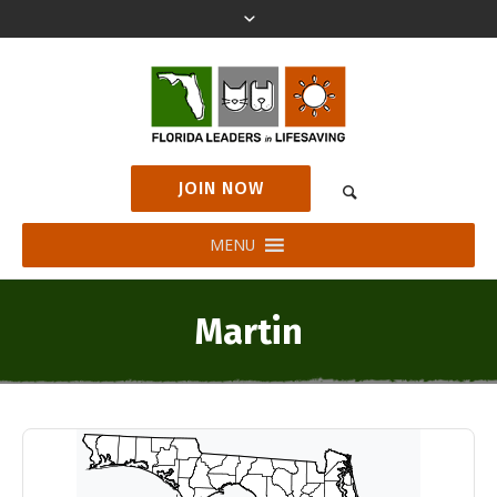
JOIN NOW
MENU
Martin