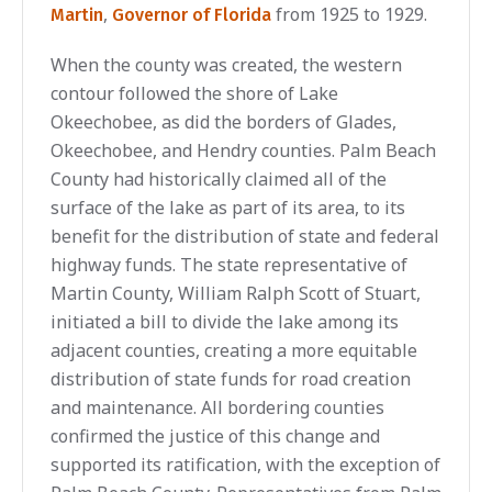
,
from 1925 to 1929.
Martin
Governor of Florida
When the county was created, the western
contour followed the shore of Lake
Okeechobee, as did the borders of Glades,
Okeechobee, and Hendry counties. Palm Beach
County had historically claimed all of the
surface of the lake as part of its area, to its
benefit for the distribution of state and federal
highway funds. The state representative of
Martin County, William Ralph Scott of Stuart,
initiated a bill to divide the lake among its
adjacent counties, creating a more equitable
distribution of state funds for road creation
and maintenance. All bordering counties
confirmed the justice of this change and
supported its ratification, with the exception of