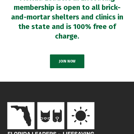
membership is open to all brick-
and-mortar shelters and clinics in
the state and is 100% free of
charge.
JOIN NOW