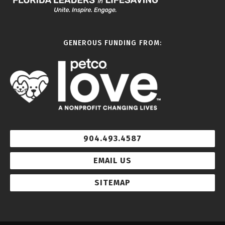
GENEROUS FUNDING FROM:
904.493.4587
EMAIL US
SITEMAP