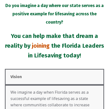
Do you imagine a day where our state serves as a
positive example for lifesaving across the
country?
You can help make that dream a
reality by
joining
the Florida Leaders
in Lifesaving today!
Vision
We imagine a day when Florida serves as a
successful example of lifesaving as a state
where communities collaborate to increase