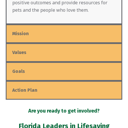
positive outcomes and provide resources for
pets and the people who love them.
Mission
Values
Goals
Action Plan
Are you ready to get involved?
Florida Leaders in Lifesaving