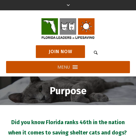
JOIN NOW
MENU
Purpose
Did you know Florida ranks 46th in the nation
when it comes to saving shelter cats and dogs?