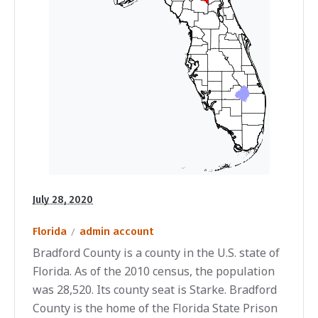
July 28, 2020
Florida
admin account
Bradford County is a county in the U.S. state of
Florida. As of the 2010 census, the population
was 28,520. Its county seat is Starke. Bradford
County is the home of the Florida State Prison