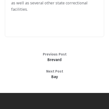
as well as several other state correctional
facilities.
Previous Post
Brevard
Next Post
Bay