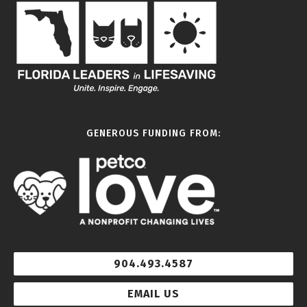
GENEROUS FUNDING FROM:
904.493.4587
EMAIL US