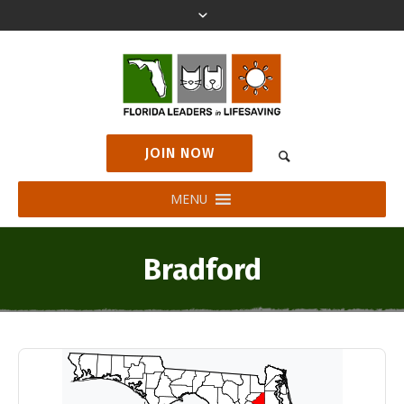
JOIN NOW
MENU
Bradford