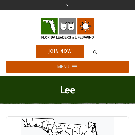
JOIN NOW
MENU
Lee