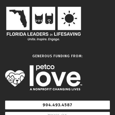
GENEROUS FUNDING FROM:
904.493.4587