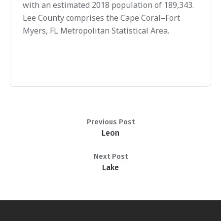
with an estimated 2018 population of 189,343.
Lee County comprises the Cape Coral–Fort
Myers, FL Metropolitan Statistical Area.
Previous Post
Leon
Next Post
Lake