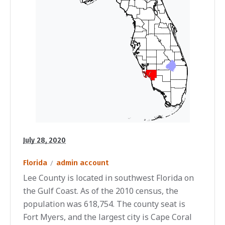
July 28, 2020
Florida
admin account
Lee County is located in southwest Florida on
the Gulf Coast. As of the 2010 census, the
population was 618,754. The county seat is
Fort Myers, and the largest city is Cape Coral