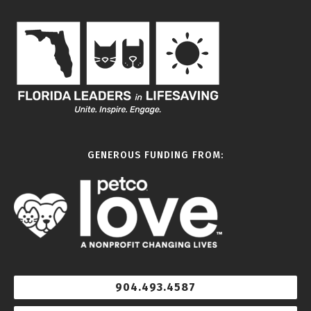
GENEROUS FUNDING FROM:
904.493.4587