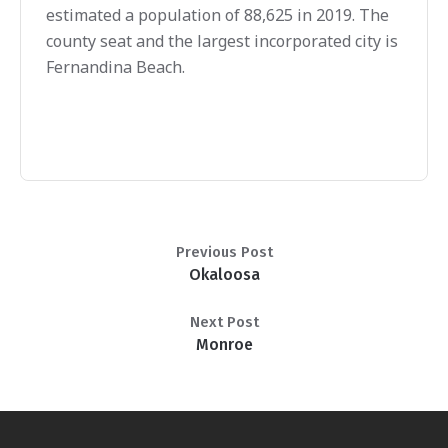
estimated a population of 88,625 in 2019. The
county seat and the largest incorporated city is
Fernandina Beach.
Previous Post
Okaloosa
Next Post
Monroe