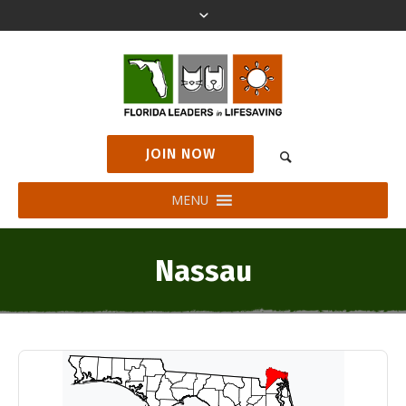
JOIN NOW
MENU
Nassau