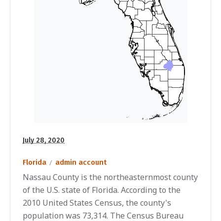
July 28, 2020
Florida
admin account
Nassau County is the northeasternmost county
of the U.S. state of Florida. According to the
2010 United States Census, the county's
population was 73,314. The Census Bureau