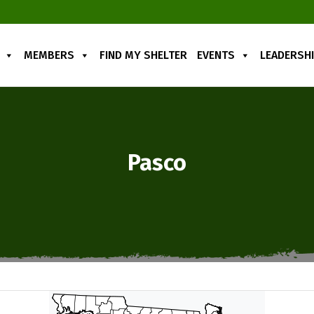
MEMBERS
FIND MY SHELTER
EVENTS
LEADERSH
Pasco