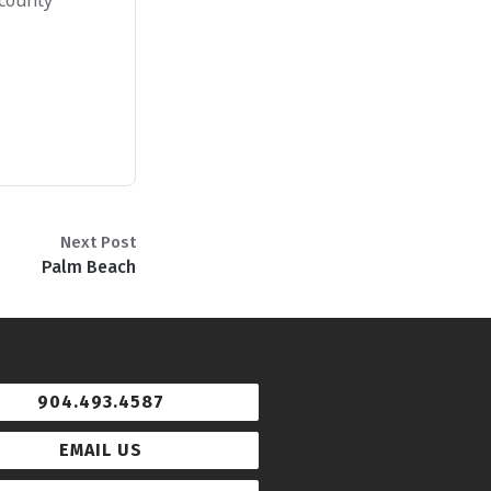
 county
Next Post
Palm Beach
904.493.4587
EMAIL US