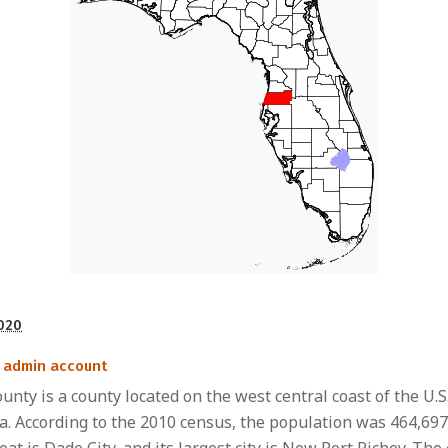
2020
admin account
unty is a county located on the west central coast of the U.S
da. According to the 2010 census, the population was 464,697.