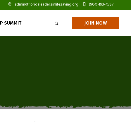
admin@floridaleadersinlifesaving.org
(904) 493-4587
JOIN NOW
IP SUMMIT