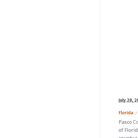
July 28, 
Florida
Pasco Co
of Flori