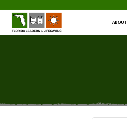
ABOUT