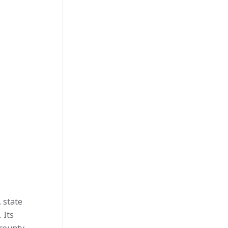
. state
 Its