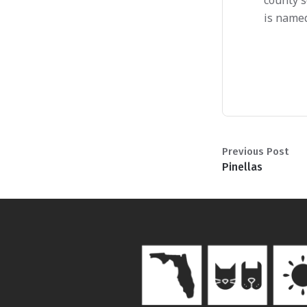
county s
is named
Previous Post
Pinellas