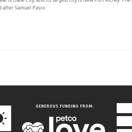
eat is Dade City, and its largest city is New Port Richey. The
 after Samuel Pasco.
GENEROUS FUNDING FROM: