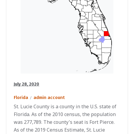
July 28, 2020
Florida
admin account
St. Lucie County is a county in the U.S. state of
Florida. As of the 2010 census, the population
was 277,789. The county's seat is Fort Pierce.
As of the 2019 Census Estimate, St. Lucie