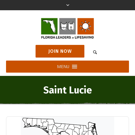
JOIN NOW
MENU
Saint Lucie