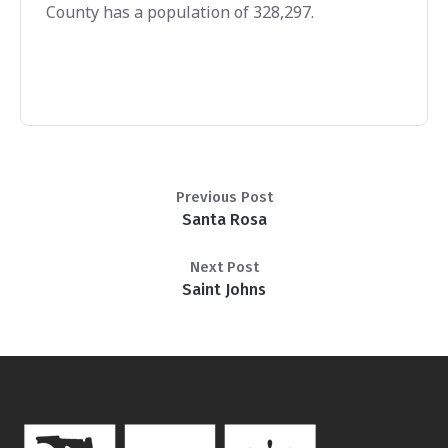
County has a population of 328,297.
Previous Post
Santa Rosa
Next Post
Saint Johns