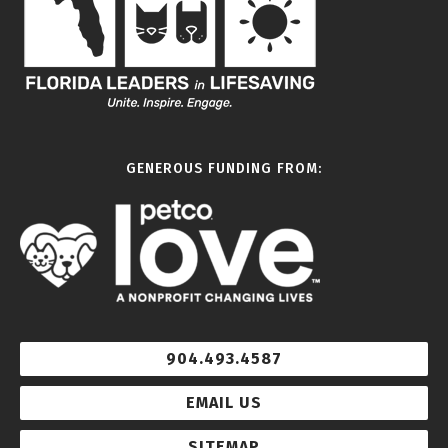
GENEROUS FUNDING FROM:
904.493.4587
EMAIL US
SITEMAP