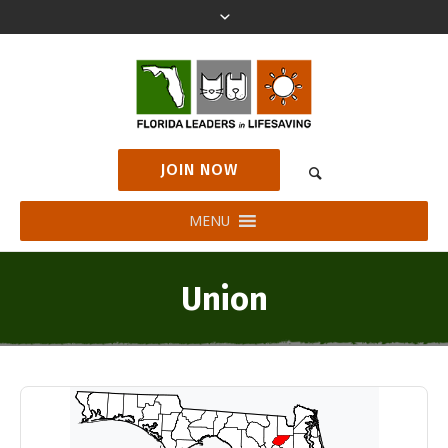
JOIN NOW
MENU
Union