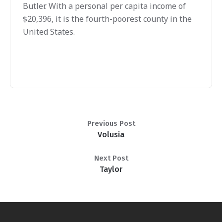
Butler. With a personal per capita income of
$20,396, it is the fourth-poorest county in the
United States.
Previous Post
Volusia
Next Post
Taylor