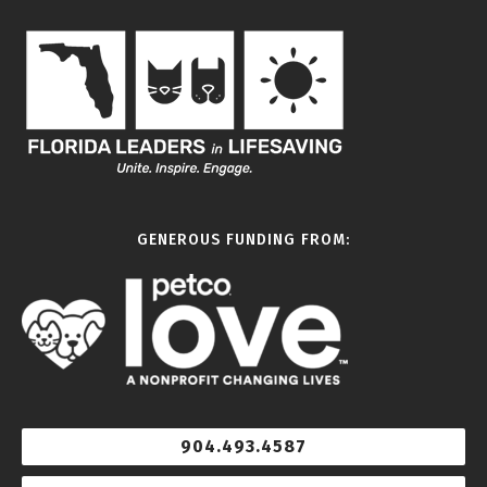
GENEROUS FUNDING FROM:
904.493.4587