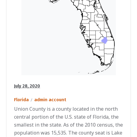
July 28, 2020
Florida
admin account
Union County is a county located in the north
central portion of the U.S. state of Florida, the
smallest in the state. As of the 2010 census, the
population was 15,535. The county seat is Lake