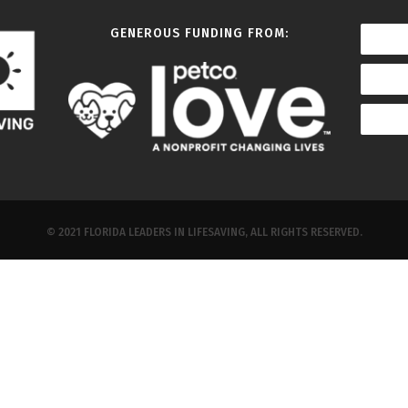
GENEROUS FUNDING FROM:
© 2021 FLORIDA LEADERS IN LIFESAVING, ALL RIGHTS RESERVED.