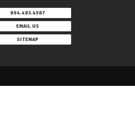
904.493.4587
EMAIL US
SITEMAP