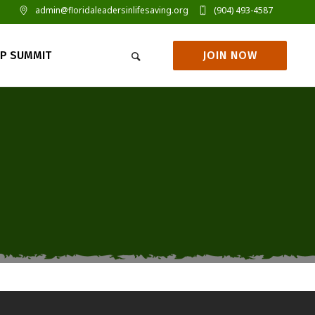
admin@floridaleadersinlifesaving.org
(904) 493-4587
JOIN NOW
IP SUMMIT