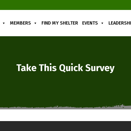
MEMBERS
FIND MY SHELTER
EVENTS
LEADERSH
Take This Quick Survey