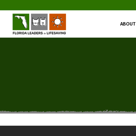
ABOUT